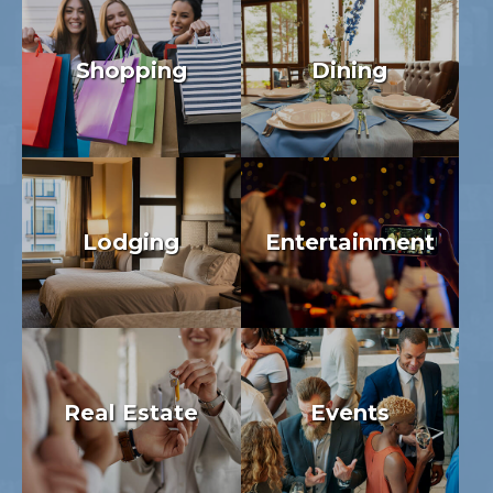
Shopping
Dining
Lodging
Entertainment
Real Estate
Events