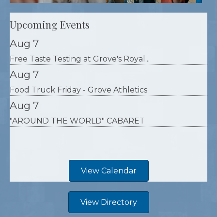
Upcoming Events
Aug 7
Free Taste Testing at Grove's Royal...
Aug 7
Food Truck Friday - Grove Athletics
Aug 7
"AROUND THE WORLD" CABARET
View Calendar
View Directory