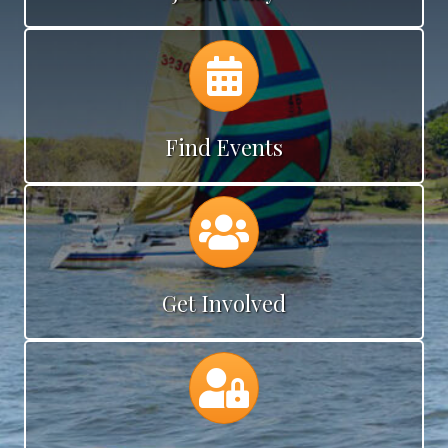
Calendar
Find Events
Calendar
Get Involved
Calendar