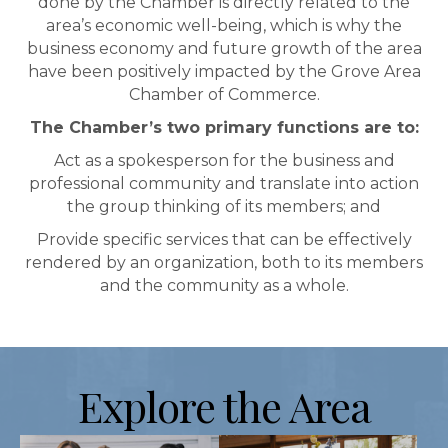
done by the Chamber is directly related to the
area’s economic well-being, which is why the
business economy and future growth of the area
have been positively impacted by the Grove Area
Chamber of Commerce.
The Chamber’s two primary functions are to:
Act as a spokesperson for the business and
professional community and translate into action
the group thinking of its members; and
Provide specific services that can be effectively
rendered by an organization, both to its members
and the community as a whole.
Explore the Area