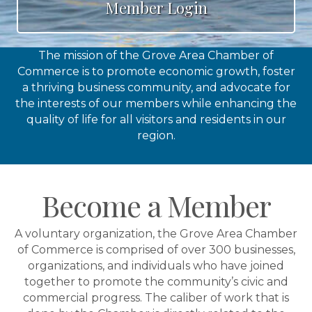
Member Login
The mission of the Grove Area Chamber of
Commerce is to promote economic growth, foster
a thriving business community, and advocate for
the interests of our members while enhancing the
quality of life for all visitors and residents in our
region.
Become a Member
A voluntary organization, the Grove Area Chamber
of Commerce is comprised of over 300 businesses,
organizations, and individuals who have joined
together to promote the community’s civic and
commercial progress. The caliber of work that is