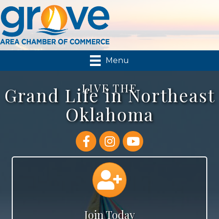
Menu
LIVE THE
Grand Life in Northeast
Oklahoma
Facebook
Instagram
YouTube
Join
Join Today