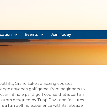
cation
Events
Join Today
othills, Grand Lake’s amazing courses
allenge anyone’s golf game, from beginners to
, an 18 hole par 3 golf course that is certain
s custom designed by Tripp Davis and features
rs a fun golfing experience with its lakeside