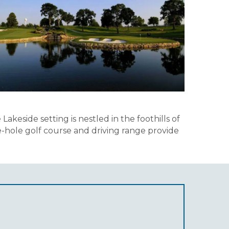
eside setting is nestled in the foothills of
ne-hole golf course and driving range provide