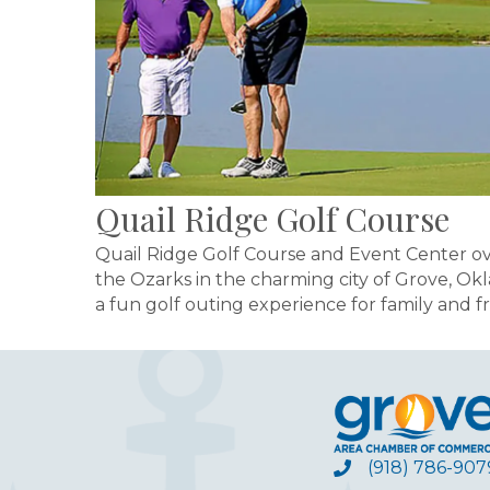
Quail Ridge Golf Course
Quail Ridge Golf Course and Event Center over
the Ozarks in the charming city of Grove, Okl
a fun golf outing experience for family and fr
(918) 786-907