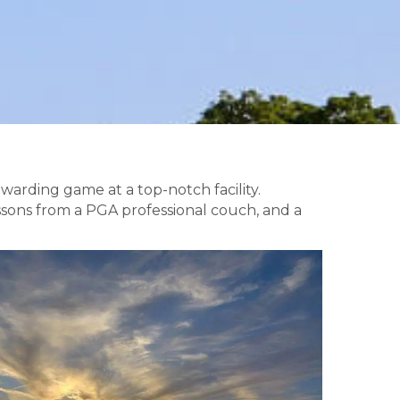
warding game at a top-notch facility.
lessons from a PGA professional couch, and a