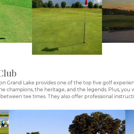
Club
on Grand Lake provides one of the top five golf experie
 the champions, the heritage, and the legends. Plus, yo
tween tee times. They also offer professional instruction 