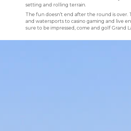
setting and rolling terrain.
The fun doesn’t end after the round is over.
and watersports to casino gaming and live en
sure to be impressed, come and golf Grand La