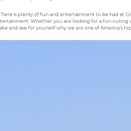
 There is plenty of fun and entertainment to be had at G
tertainment. Whether you are looking for a fun outing w
ke and see for yourself why we are one of America’s to