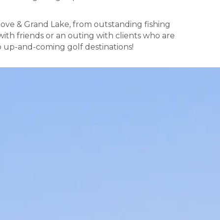
rove & Grand Lake, from outstanding fishing
ith friends or an outing with clients who are
p up-and-coming golf destinations!