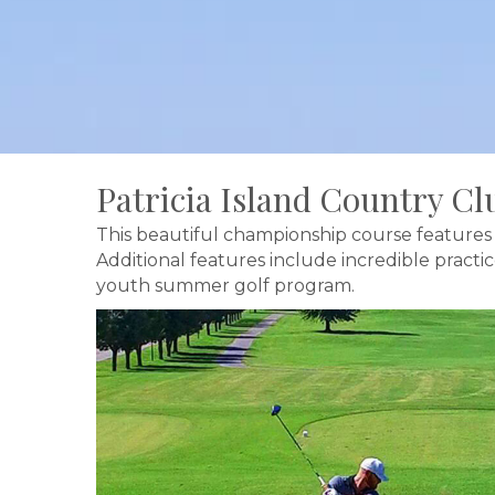
Patricia Island Country Cl
This beautiful championship course features 
Additional features include incredible practi
youth summer golf program.