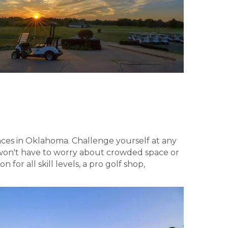
nces in Oklahoma. Challenge yourself at any
u won't have to worry about crowded space or
for all skill levels, a pro golf shop,