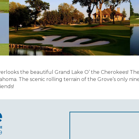
looks the beautiful Grand Lake O’ the Cherokees! The Lak
ahoma. The scenic rolling terrain of the Grove’s only ni
iends!
9