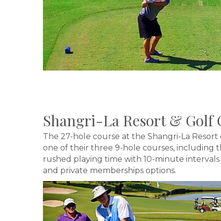
Shangri-La Resort & Golf 
The 27-hole course at the Shangri-La Resort 
one of their three 9-hole courses, including
rushed playing time with 10-minute intervals be
and private memberships options.