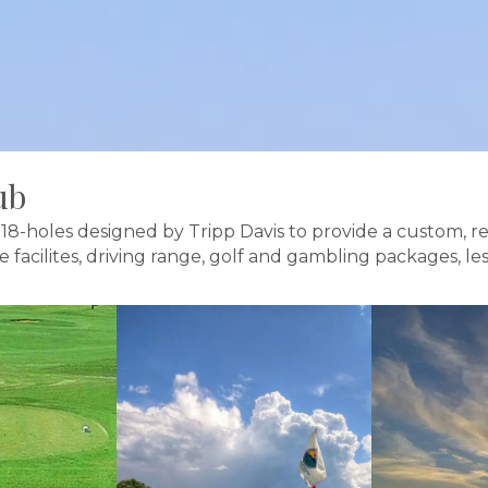
ub
18-holes designed by Tripp Davis to provide a custom, re
ce facilites, driving range, golf and gambling packages, 