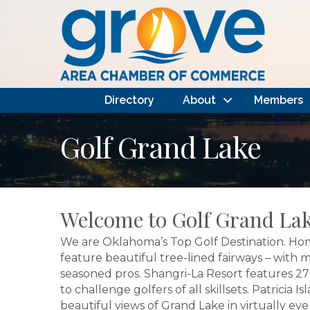
Directory
About
Members
Golf Grand Lake
Welcome to Golf Grand Lak
We are Oklahoma’s Top Golf Destination. Hom
feature beautiful tree-lined fairways – with
seasoned pros. Shangri-La Resort features 27 h
to challenge golfers of all skillsets. Patric
beautiful views of Grand Lake in virtually eve