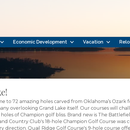
Economic Development
Vacation
Relo
e!
e to 72 amazing holes carved from Oklahoma’s Ozark fo
 many overlooking Grand Lake itself. Our courses will ch
oles of Champion golf bliss. Brand new is The Battlefield
ia Island Country Club's 18-hole Champion Golf Course wa
ry direction. Quail Ridge Golf Course's 9-hole course offe