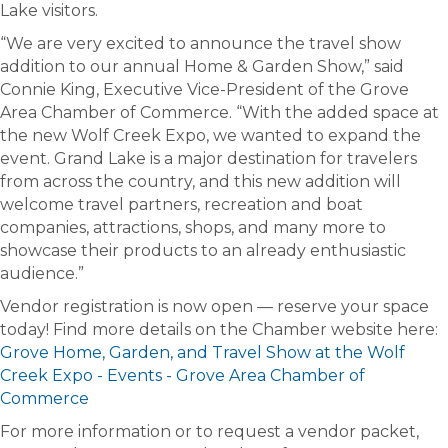
Lake visitors.
“We are very excited to announce the travel show
addition to our annual Home & Garden Show,” said
Connie King, Executive Vice-President of the Grove
Area Chamber of Commerce. “With the added space at
the new Wolf Creek Expo, we wanted to expand the
event. Grand Lake is a major destination for travelers
from across the country, and this new addition will
welcome travel partners, recreation and boat
companies, attractions, shops, and many more to
showcase their products to an already enthusiastic
audience.”
Vendor registration is now open — reserve your space
today! Find more details on the Chamber website here:
Grove Home, Garden, and Travel Show at the Wolf
Creek Expo - Events - Grove Area Chamber of
Commerce
For more information or to request a vendor packet,