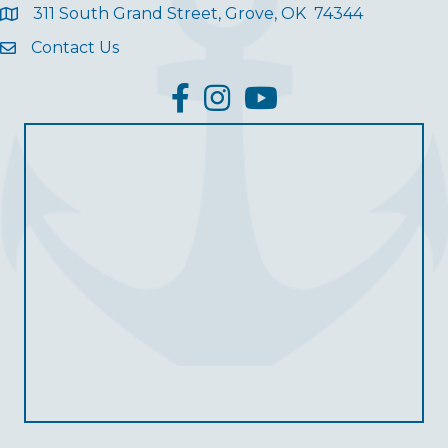
311 South Grand Street, Grove, OK 74344
Contact Us
facebook
Instagram
YouTube