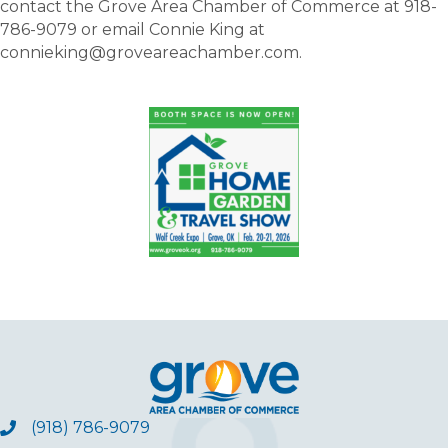
contact the Grove Area Chamber of Commerce at 918-
786-9079 or email Connie King at
connieking@groveareachamber.com.
(918) 786-9079