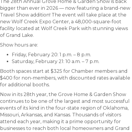
The 28th Annual Grove Home & Garden Show is back
bigger than ever in 2026 — now featuring a brand-new
Travel Show addition! The event will take place at the
new Wolf Creek Expo Center, a 48,000-square-foot
facility located at Wolf Creek Park with stunning views
of Grand Lake.
Show hours are:
Friday, February 20: 1 p.m. – 8 p.m.
Saturday, February 21: 10 a.m. – 7 p.m.
Booth spaces start at $325 for Chamber members and
$400 for non-members, with discounted rates available
for additional booths.
Now in its 28th year, the Grove Home & Garden Show
continues to be one of the largest and most successful
events of its kind in the four-state region of Oklahoma,
Missouri, Arkansas, and Kansas. Thousands of visitors
attend each year, making it a prime opportunity for
businesses to reach both local homeowners and Grand