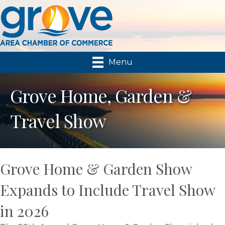
Menu
Grove Home, Garden &
Travel Show
Grove Home & Garden Show
Expands to Include Travel Show
in 2026