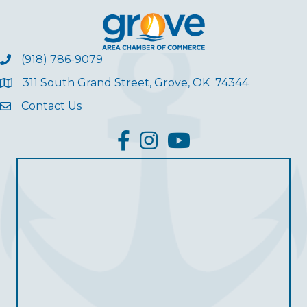
(918) 786-9079
311 South Grand Street, Grove, OK 74344
Contact Us
facebook
Instagram
YouTube