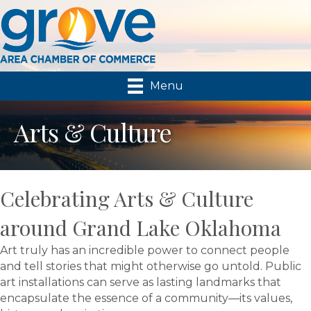
Menu
Arts & Culture
Celebrating Arts & Culture
around Grand Lake Oklahoma
Art truly has an incredible power to connect people
and tell stories that might otherwise go untold. Public
art installations can serve as lasting landmarks that
encapsulate the essence of a community—its values,