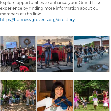
Explore opportunities to enhance your Grand Lake
experience by finding more information about our
members at this link:
https://business.groveok.org/directory