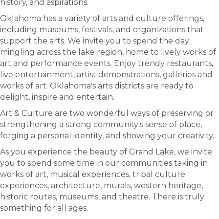
history, and aspirations.
Oklahoma has a variety of arts and culture offerings,
including museums, festivals, and organizations that
support the arts. We invite you to spend the day
mingling across the lake region, home to lively works of
art and performance events. Enjoy trendy restaurants,
live entertainment, artist demonstrations, galleries and
works of art. Oklahoma's arts districts are ready to
delight, inspire and entertain.
Art & Culture are two wonderful ways of preserving or
strengthening a strong community's sense of place,
forging a personal identity, and showing your creativity.
As you experience the beauty of Grand Lake, we invite
you to spend some time in our communities taking in
works of art, musical experiences, tribal culture
experiences, architecture, murals, western heritage,
historic routes, museums, and theatre. There is truly
something for all ages.