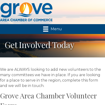
Menu
Get Involved Today
We are ALWAYS looking to add new volunteers to the
many committees we have in place. If you are looking
for a place to serve in the region, complete this form
and we will be in touch.
Grove Area Chamber Volunteer