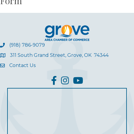
Form
(918) 786-9079
311 South Grand Street, Grove, OK 74344
Contact Us
facebook
Instagram
YouTube