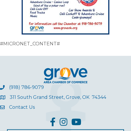
#MICRONET_CONTENT#
(918) 786-9079
311 South Grand Street, Grove, OK 74344
Contact Us
facebook
Instagram
YouTube