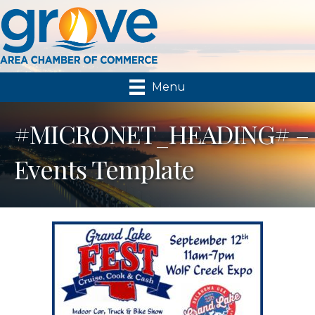
Menu
#MICRONET_HEADING# –
Events Template